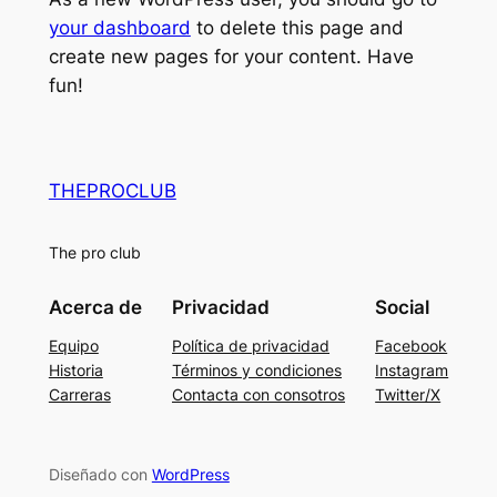
your dashboard
to delete this page and
create new pages for your content. Have
fun!
THEPROCLUB
The pro club
Acerca de
Privacidad
Social
Equipo
Política de privacidad
Facebook
Historia
Términos y condiciones
Instagram
Carreras
Contacta con consotros
Twitter/X
Diseñado con
WordPress