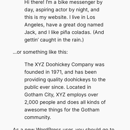
Hi there! I’m a bike messenger by
day, aspiring actor by night, and
this is my website. I live in Los
Angeles, have a great dog named
Jack, and I like piña coladas. (And
gettin’ caught in the rain.)
…or something like this:
The XYZ Doohickey Company was
founded in 1971, and has been
providing quality doohickeys to the
public ever since. Located in
Gotham City, XYZ employs over
2,000 people and does all kinds of
awesome things for the Gotham
community.
As a new WordPress user, you should go to