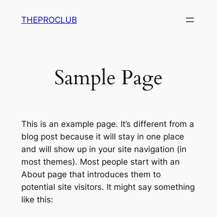
Saltar
THEPROCLUB
al
contenido
Sample Page
This is an example page. It’s different from a
blog post because it will stay in one place
and will show up in your site navigation (in
most themes). Most people start with an
About page that introduces them to
potential site visitors. It might say something
like this: